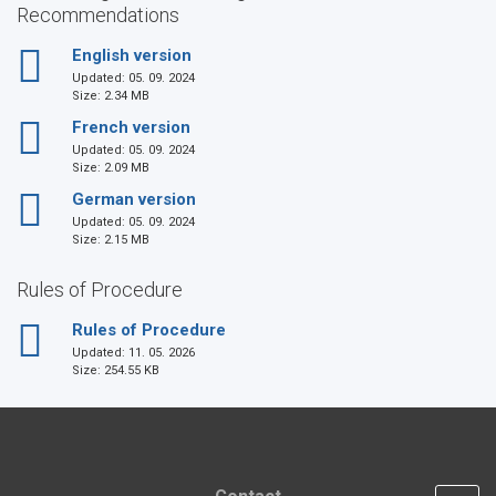
Recommendations
English version
Updated:
05. 09. 2024
Size: 2.34 MB
French version
Updated:
05. 09. 2024
Size: 2.09 MB
German version
Updated:
05. 09. 2024
Size: 2.15 MB
Rules of Procedure
Rules of Procedure
Updated:
11. 05. 2026
Size: 254.55 KB