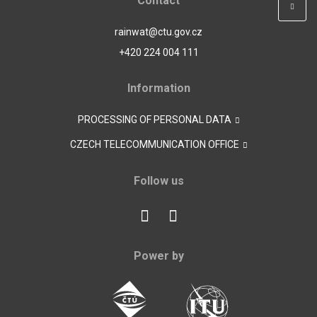
Contact
rainwat@ctu.gov.cz
+420 224 004 111
Information
PROCESSING OF PERSONAL DATA
CZECH TELECOMMUNICATION OFFICE
Follow us
Power by