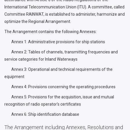
International Telecommunication Union (ITU). A committee, called
Committee RAINWAT, is established to administer, harmonize and
optimize the Regional Arrangement.
The Arrangement contains the following Annexes:
Annex 1: Administrative provisions for ship stations
Annex 2: Tables of channels, transmitting frequencies and
service categories for Inland Waterways
Annex 3: Operational and technical requirements of the
equipment
Annex 4: Provisions concerning the operating procedures
Annex 5: Provisions for the acquisition, issue and mutual
recognition of radio operator's certificates
Annex 6: Ship identification database
The Arrangement including Annexes, Resolutions and