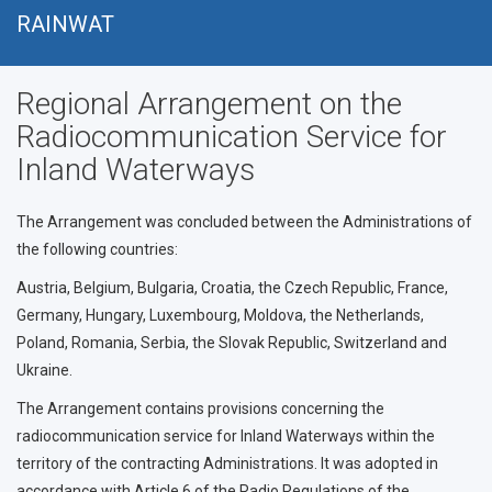
Přejít
RAINWAT
k
hlavnímu
Regional Arrangement on the
obsahu
Radiocommunication Service for
Inland Waterways
The Arrangement was concluded between the Administrations of
the following countries:
Austria, Belgium, Bulgaria, Croatia, the Czech Republic, France,
Germany, Hungary, Luxembourg, Moldova, the Netherlands,
Poland, Romania, Serbia, the Slovak Republic, Switzerland and
Ukraine.
The Arrangement contains provisions concerning the
radiocommunication service for Inland Waterways within the
territory of the contracting Administrations. It was adopted in
accordance with Article 6 of the Radio Regulations of the