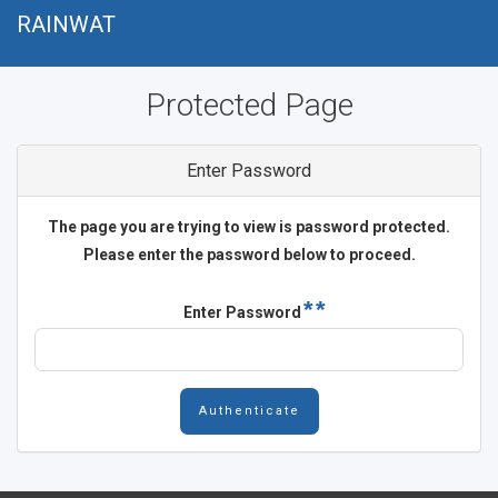
Přejít
RAINWAT
k
hlavnímu
Protected Page
obsahu
Enter Password
The page you are trying to view is password protected.
Please enter the password below to proceed.
Enter Password
Authenticate