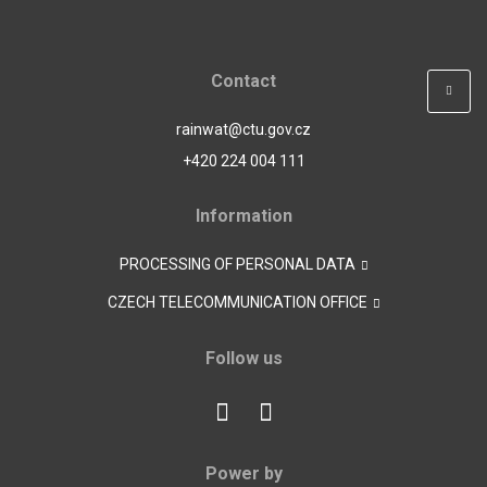
Contact
rainwat@ctu.gov.cz
+420 224 004 111
Information
PROCESSING OF PERSONAL DATA
CZECH TELECOMMUNICATION OFFICE
Follow us
Power by